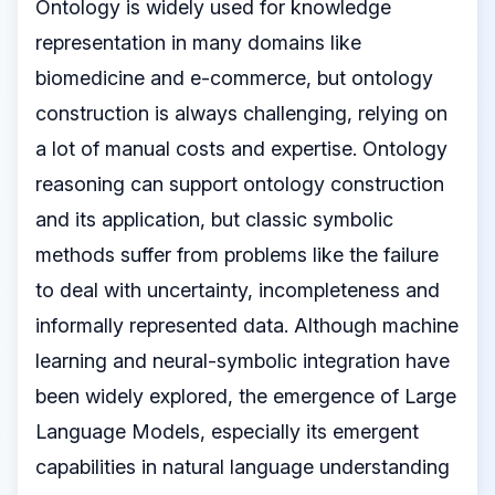
Ontology is widely used for knowledge
representation in many domains like
biomedicine and e-commerce, but ontology
construction is always challenging, relying on
a lot of manual costs and expertise. Ontology
reasoning can support ontology construction
and its application, but classic symbolic
methods suffer from problems like the failure
to deal with uncertainty, incompleteness and
informally represented data. Although machine
learning and neural-symbolic integration have
been widely explored, the emergence of Large
Language Models, especially its emergent
capabilities in natural language understanding