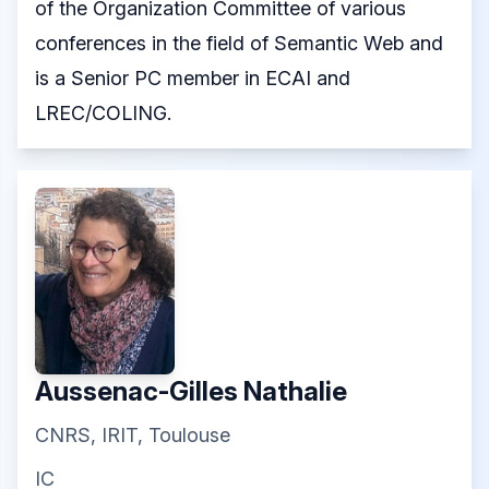
of the Organization Committee of various
conferences in the field of Semantic Web and
is a Senior PC member in ECAI and
LREC/COLING.
Aussenac-Gilles Nathalie
CNRS, IRIT, Toulouse
IC