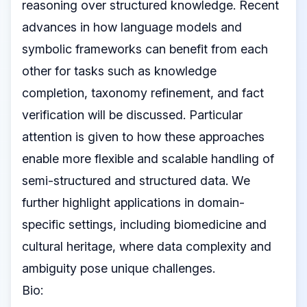
reasoning over structured knowledge. Recent
advances in how language models and
symbolic frameworks can benefit from each
other for tasks such as knowledge
completion, taxonomy refinement, and fact
verification will be discussed. Particular
attention is given to how these approaches
enable more flexible and scalable handling of
semi-structured and structured data. We
further highlight applications in domain-
specific settings, including biomedicine and
cultural heritage, where data complexity and
ambiguity pose unique challenges.
Bio: