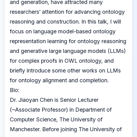
and generation, have attracted many
researchers’ attention for advancing ontology
reasoning and construction. In this talk, I will
focus on language model-based ontology
representation learning for ontology reasoning
and generative large language models (LLMs)
for complex proofs in OWL ontology, and
briefly introduce some other works on LLMs
for ontology alignment and completion.
Bio:
Dr. Jiaoyan Chen is Senior Lecturer
(~Associate Professor) in Department of
Computer Science, The University of
Manchester. Before joining The University of