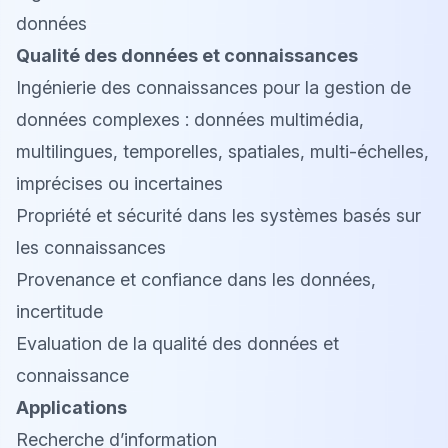
données
Qualité des données et connaissances
Ingénierie des connaissances pour la gestion de
données complexes : données multimédia,
multilingues, temporelles, spatiales, multi-échelles,
imprécises ou incertaines
Propriété et sécurité dans les systèmes basés sur
les connaissances
Provenance et confiance dans les données,
incertitude
Evaluation de la qualité des données et
connaissance
Applications
Recherche d’information