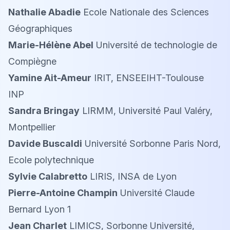
Nathalie Abadie
Ecole Nationale des Sciences
Géographiques
Marie-Hélène Abel
Université de technologie de
Compiègne
Yamine Ait-Ameur
IRIT, ENSEEIHT-Toulouse
INP
Sandra Bringay
LIRMM, Université Paul Valéry,
Montpellier
Davide Buscaldi
Université Sorbonne Paris Nord,
Ecole polytechnique
Sylvie Calabretto
LIRIS, INSA de Lyon
Pierre-Antoine Champin
Université Claude
Bernard Lyon 1
Jean Charlet
LIMICS, Sorbonne Université,