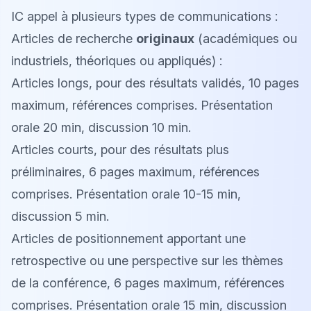
IC appel à plusieurs types de communications :
Articles de recherche
originaux
(académiques ou
industriels, théoriques ou appliqués) :
Articles longs, pour des résultats validés, 10 pages
maximum, références comprises. Présentation
orale 20 min, discussion 10 min.
Articles courts, pour des résultats plus
préliminaires, 6 pages maximum, références
comprises. Présentation orale 10-15 min,
discussion 5 min.
Articles de positionnement apportant une
retrospective ou une perspective sur les thèmes
de la conférence, 6 pages maximum, références
comprises. Présentation orale 15 min, discussion