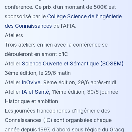
conférence. Ce prix d’un montant de 500€ est
sponsorisé par le
Collège Science de l’Ingénierie
des Connaissances
de l’AFIA.
Ateliers
Trois ateliers en lien avec la conférence se
dérouleront en amont d’IC
Atelier
Science Ouverte et Sémantique (SOSEM)
,
3ème édition, le 29/6 matin
Atelier
InOvive
, 9ème édition, 29/6 après-midi
Atelier
IA et Santé
, 11ème édition, 30/6 journée
Historique et ambition
Les journées francophones d’Ingénierie des
Connaissances (IC) sont organisées chaque
année depuis 1997, d’abord sous l’égide du Gracq