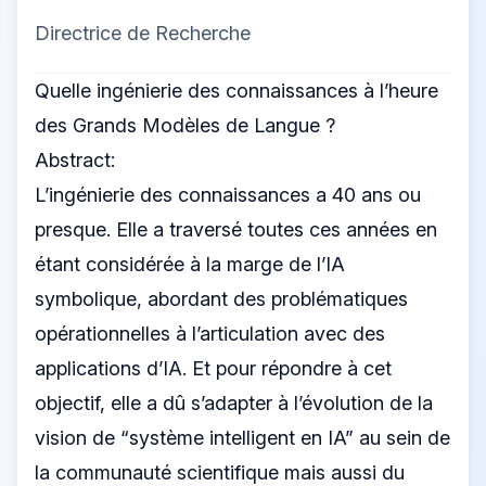
Directrice de Recherche
Quelle ingénierie des connaissances à l’heure
des Grands Modèles de Langue ?
Abstract:
L’ingénierie des connaissances a 40 ans ou
presque. Elle a traversé toutes ces années en
étant considérée à la marge de l’IA
symbolique, abordant des problématiques
opérationnelles à l’articulation avec des
applications d’IA. Et pour répondre à cet
objectif, elle a dû s’adapter à l’évolution de la
vision de “système intelligent en IA” au sein de
la communauté scientifique mais aussi du