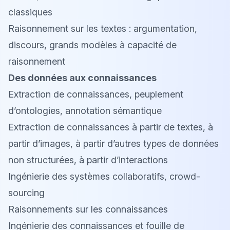
classiques
Raisonnement sur les textes : argumentation,
discours, grands modèles à capacité de
raisonnement
Des données aux connaissances
Extraction de connaissances, peuplement
d’ontologies, annotation sémantique
Extraction de connaissances à partir de textes, à
partir d’images, à partir d’autres types de données
non structurées, à partir d’interactions
Ingénierie des systèmes collaboratifs, crowd-
sourcing
Raisonnements sur les connaissances
Ingénierie des connaissances et fouille de