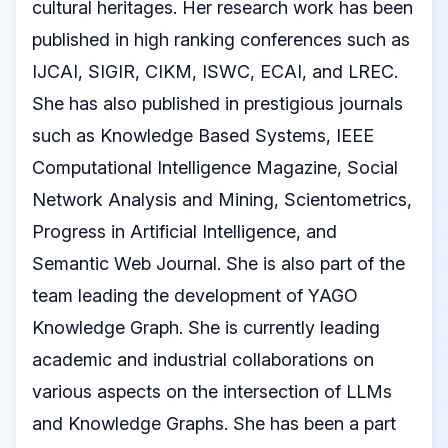
cultural heritages. Her research work has been
published in high ranking conferences such as
IJCAI, SIGIR, CIKM, ISWC, ECAI, and LREC.
She has also published in prestigious journals
such as Knowledge Based Systems, IEEE
Computational Intelligence Magazine, Social
Network Analysis and Mining, Scientometrics,
Progress in Artificial Intelligence, and
Semantic Web Journal. She is also part of the
team leading the development of YAGO
Knowledge Graph. She is currently leading
academic and industrial collaborations on
various aspects on the intersection of LLMs
and Knowledge Graphs. She has been a part