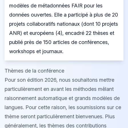
modèles de métadonnées FAIR pour les
données ouvertes. Elle a participé à plus de 20
projets collaboratifs nationaux (dont 10 projets
ANR) et européens (4), encadré 22 thèses et
publié près de 150 articles de conférences,
workshops et journaux.
Thèmes de la conférence
Pour son édition 2026, nous souhaitons mettre
particulièrement en avant les méthodes mêlant
raisonnement automatique et grands modèles de
langues. Pour cette raison, les soumissions sur ce
thème seront particulièrement bienvenues. Plus
généralement, les thèmes des contributions