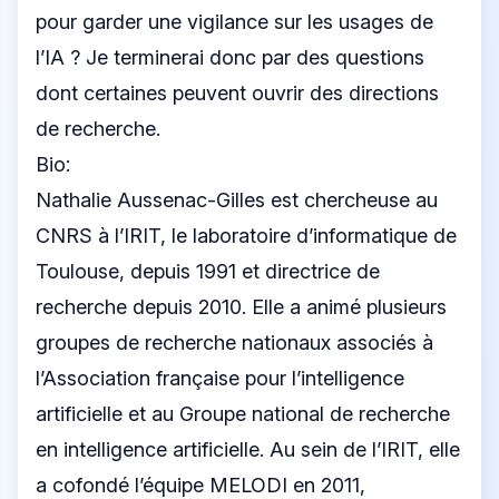
pour garder une vigilance sur les usages de
l’IA ? Je terminerai donc par des questions
dont certaines peuvent ouvrir des directions
de recherche.
Bio:
Nathalie Aussenac-Gilles est chercheuse au
CNRS à l’IRIT, le laboratoire d’informatique de
Toulouse, depuis 1991 et directrice de
recherche depuis 2010. Elle a animé plusieurs
groupes de recherche nationaux associés à
l’Association française pour l’intelligence
artificielle et au Groupe national de recherche
en intelligence artificielle. Au sein de l’IRIT, elle
a cofondé l’équipe MELODI en 2011,