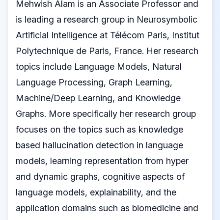
Mehwish Alam is an Associate Professor and
is leading a research group in Neurosymbolic
Artificial Intelligence at Télécom Paris, Institut
Polytechnique de Paris, France. Her research
topics include Language Models, Natural
Language Processing, Graph Learning,
Machine/Deep Learning, and Knowledge
Graphs. More specifically her research group
focuses on the topics such as knowledge
based hallucination detection in language
models, learning representation from hyper
and dynamic graphs, cognitive aspects of
language models, explainability, and the
application domains such as biomedicine and