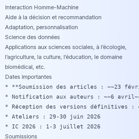
Interaction Homme-Machine
Aide à la décision et recommandation
Adaptation, personnalisation
Science des données
Applications aux sciences sociales, à l’écologie,
l’agriculture, la culture, l’éducation, le domaine
biomédical, etc.
Dates importantes
* **Soumission des articles : ~~23 févr
* Notification aux auteurs : ~~6 avril~~
* Réception des versions définitives : 4
* Ateliers : 29-30 juin 2026

Soumissions