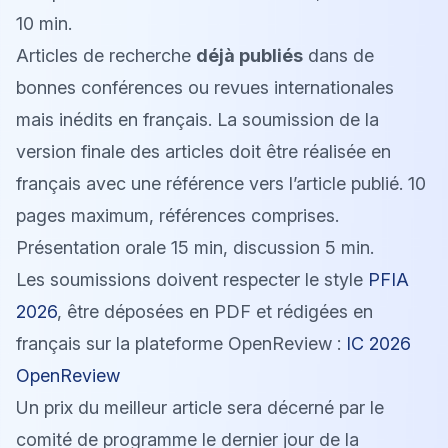
10 min.
Articles de recherche
déjà publiés
dans de
bonnes conférences ou revues internationales
mais inédits en français. La soumission de la
version finale des articles doit être réalisée en
français avec une référence vers l’article publié. 10
pages maximum, références comprises.
Présentation orale 15 min, discussion 5 min.
Les soumissions doivent respecter le style
PFIA
2026
, être déposées en PDF et rédigées en
français sur la plateforme OpenReview :
IC 2026
OpenReview
Un prix du meilleur article sera décerné par le
comité de programme le dernier jour de la