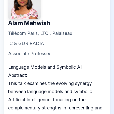
Alam Mehwish
Télécom Paris, LTCI, Palaiseau
IC & GDR RADIA
Associate Professeur
Language Models and Symbolic AI
Abstract:
This talk examines the evolving synergy
between language models and symbolic
Artificial Intelligence, focusing on their
complementary strengths in representing and