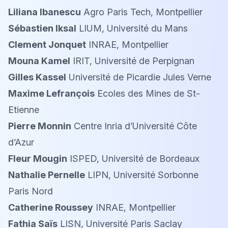
Liliana Ibanescu
Agro Paris Tech, Montpellier
Sébastien Iksal
LIUM, Université du Mans
Clement Jonquet
INRAE, Montpellier
Mouna Kamel
IRIT, Université de Perpignan
Gilles Kassel
Université de Picardie Jules Verne
Maxime Lefrançois
Ecoles des Mines de St-
Etienne
Pierre Monnin
Centre Inria d’Université Côte
d’Azur
Fleur Mougin
ISPED, Université de Bordeaux
Nathalie Pernelle
LIPN, Université Sorbonne
Paris Nord
Catherine Roussey
INRAE, Montpellier
Fathia Saïs
LISN, Université Paris Saclay