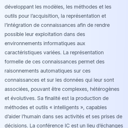
développant les modèles, les méthodes et les
outils pour l’acquisition, la représentation et
l’intégration de connaissances afin de rendre
possible leur exploitation dans des
environnements informatiques aux
caractéristiques variées. La représentation
formelle de ces connaissances permet des
raisonnements automatiques sur ces
connaissances et sur les données qui leur sont
associées, pouvant être complexes, hétérogènes
et évolutives. Sa finalité est la production de
méthodes et outils « intelligents », capables
d’aider l’humain dans ses activités et ses prises de
décisions. La conférence IC est un lieu d’échanges