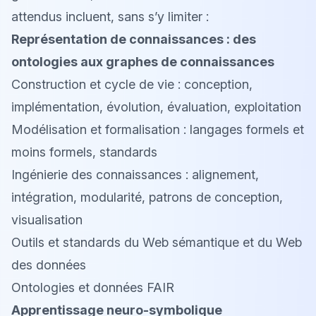
attendus incluent, sans s’y limiter :
Représentation de connaissances : des
ontologies aux graphes de connaissances
Construction et cycle de vie : conception,
implémentation, évolution, évaluation, exploitation
Modélisation et formalisation : langages formels et
moins formels, standards
Ingénierie des connaissances : alignement,
intégration, modularité, patrons de conception,
visualisation
Outils et standards du Web sémantique et du Web
des données
Ontologies et données FAIR
Apprentissage neuro-symbolique