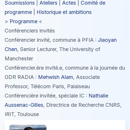
Soumissions
|
Ateliers
|
Actes
|
Comité de
programme
|
Historique et ambitions
>
Programme
<
Conférenciers invités
Conférencier invité, commune à PFIA :
Jiaoyan
Chen
, Senior Lecturer, The University of
Manchester
Conférencier.ère invité.e, commune à la journée du
GDR RADIA :
Mehwish Alam
, Associate
Professor, Télécom Paris, Palaiseau
Conférencière invitée, spéciale IC :
Nathalie
Aussenac-Gilles
, Directrice de Recherche CNRS,
IRIT, Toulouse