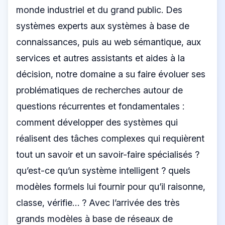
monde industriel et du grand public. Des
systèmes experts aux systèmes à base de
connaissances, puis au web sémantique, aux
services et autres assistants et aides à la
décision, notre domaine a su faire évoluer ses
problématiques de recherches autour de
questions récurrentes et fondamentales :
comment développer des systèmes qui
réalisent des tâches complexes qui requièrent
tout un savoir et un savoir-faire spécialisés ?
qu’est-ce qu’un système intelligent ? quels
modèles formels lui fournir pour qu’il raisonne,
classe, vérifie… ? Avec l’arrivée des très
grands modèles à base de réseaux de