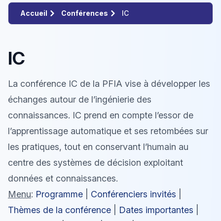
Accueil
Conférences
IC
IC
La conférence IC de la PFIA vise à développer les
échanges autour de l’ingénierie des
connaissances. IC prend en compte l’essor de
l’apprentissage automatique et ses retombées sur
les pratiques, tout en conservant l’humain au
centre des systèmes de décision exploitant
données et connaissances.
Menu
:
Programme
|
Conférenciers invités
|
Thèmes de la conférence
|
Dates importantes
|