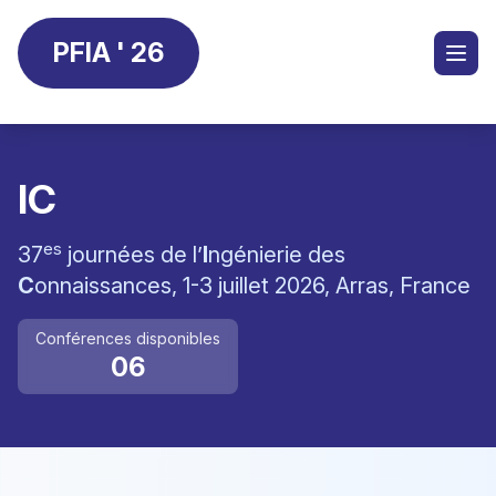
PFIA ' 26
IC
es
37
journées de l’
I
ngénierie des
C
onnaissances, 1-3 juillet 2026, Arras, France
Conférences disponibles
06