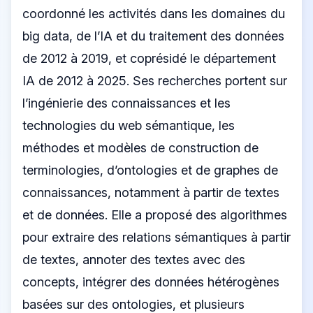
coordonné les activités dans les domaines du
big data, de l’IA et du traitement des données
de 2012 à 2019, et coprésidé le département
IA de 2012 à 2025. Ses recherches portent sur
l’ingénierie des connaissances et les
technologies du web sémantique, les
méthodes et modèles de construction de
terminologies, d’ontologies et de graphes de
connaissances, notamment à partir de textes
et de données. Elle a proposé des algorithmes
pour extraire des relations sémantiques à partir
de textes, annoter des textes avec des
concepts, intégrer des données hétérogènes
basées sur des ontologies, et plusieurs