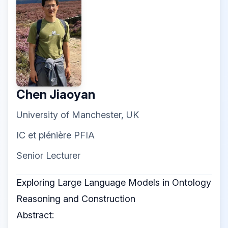
Chen Jiaoyan
University of Manchester, UK
IC et plénière PFIA
Senior Lecturer
Exploring Large Language Models in Ontology
Reasoning and Construction
Abstract: