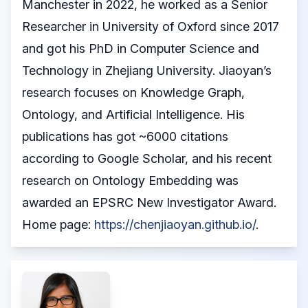
Manchester in 2022, he worked as a Senior
Researcher in University of Oxford since 2017
and got his PhD in Computer Science and
Technology in Zhejiang University. Jiaoyan’s
research focuses on Knowledge Graph,
Ontology, and Artificial Intelligence. His
publications has got ~6000 citations
according to Google Scholar, and his recent
research on Ontology Embedding was
awarded an EPSRC New Investigator Award.
Home page:
https://chenjiaoyan.github.io/
.