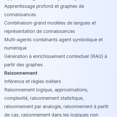
Apprentissage profond et graphes de
connaissances
Combinaison grand modèles de langues et
représentation de connaissances
Multi-agents combinants agent symbolique et
numérique
Génération à enrichissement contextuel (RAG) à
partir des graphes
Raisonnement
Inférence et règles métiers
Raisonnement logique, approximations,
complexité, raisonnement statistique,
raisonnement par analogie, raisonnement à partir
de cas, raisonnement dans les logiques non