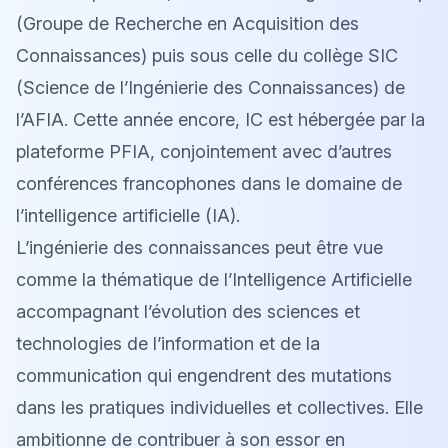
(Groupe de Recherche en Acquisition des
Connaissances) puis sous celle du collège SIC
(Science de l’Ingénierie des Connaissances) de
l’AFIA. Cette année encore, IC est hébergée par la
plateforme PFIA, conjointement avec d’autres
conférences francophones dans le domaine de
l’intelligence artificielle (IA).
L’ingénierie des connaissances peut être vue
comme la thématique de l’Intelligence Artificielle
accompagnant l’évolution des sciences et
technologies de l’information et de la
communication qui engendrent des mutations
dans les pratiques individuelles et collectives. Elle
ambitionne de contribuer à son essor en