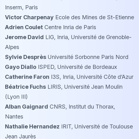
Inserm, Paris
Victor Charpenay
Ecole des Mines de St-Etienne
Adrien Coulet
Centre Inria de Paris
Jerome David
LIG, Inria, Université de Grenoble-
Alpes
Sylvie Desprès
Université Sorbonne Paris Nord
Gayo Diallo
ISPED, Université de Bordeaux
Catherine Faron
I3S, Inria, Université Côte d’Azur
Béatrice Fuchs
LIRIS, Université Jean Moulin
(Lyon III)
Alban Gaignard
CNRS, Institut du Thorax,
Nantes
Nathalie Hernandez
IRIT, Université de Toulouse
Jean Jaurès