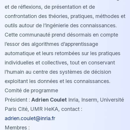
et de réflexions, de présentation et de
confrontation des théories, pratiques, méthodes et
outils autour de l’ingénierie des connaissances.
Cette communauté prend désormais en compte
l’essor des algorithmes d’apprentissage
automatique et leurs retombées sur les pratiques
individuelles et collectives, tout en conservant
l’humain au centre des systèmes de décision
exploitant les données et les connaissances.
Comité de programme
Président :
Adrien Coulet
Inria, Inserm, Université
Paris Cité, UMR HeKA, contact :
adrien.coulet@inria.fr
Membres :