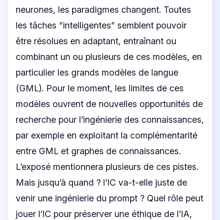
neurones, les paradigmes changent. Toutes
les tâches “intelligentes” semblent pouvoir
être résolues en adaptant, entraînant ou
combinant un ou plusieurs de ces modèles, en
particulier les grands modèles de langue
(GML). Pour le moment, les limites de ces
modèles ouvrent de nouvelles opportunités de
recherche pour l’ingénierie des connaissances,
par exemple en exploitant la complémentarité
entre GML et graphes de connaissances.
L’exposé mentionnera plusieurs de ces pistes.
Mais jusqu’à quand ? l’IC va-t-elle juste de
venir une ingénierie du prompt ? Quel rôle peut
jouer l’IC pour préserver une éthique de l’IA,